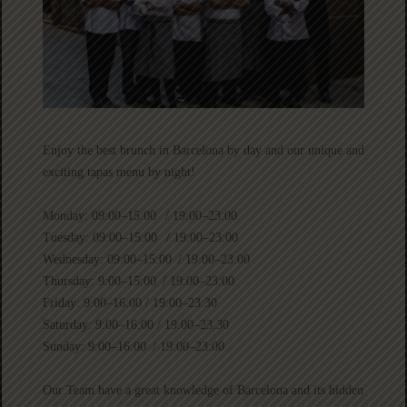
Enjoy the best brunch in Barcelona by day and our unique and
exciting tapas menu by night!
Monday: 09:00–15:00 / 19:00–23:00
Tuesday: 09:00–15:00 / 19:00–23:00
Wednesday: 09:00–15:00 / 19:00–23:00
Thursday: 9:00–15:00 / 19:00–23:00
Friday: 9:00–16:00 / 19:00–23:30
Saturday: 9:00–16:00 / 19:00–23:30
Sunday: 9:00–16:00 / 19:00–23:00
Our Team have a great knowledge of Barcelona and its hidden