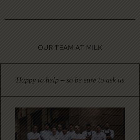
OUR TEAM AT MILK
Happy to help – so be sure to ask us