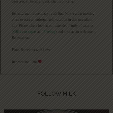
treasures, so be sure to ask what is on offer.
Rebecca and I hope that you all find Milk a great meeting
place to start an unforgettable vacation in this incredible
city. Please take a look at our extended family of eateries
(
GiGi von tapas
and
Firebug
) and once again welcome to
Barsssselona!
From Barcelona with Love,
Rebecca and Paul
FOLLOW MILK