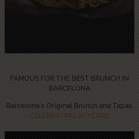
FAMOUS FOR THE BEST BRUNCH IN
BARCELONA
Barcelona´s Original Brunch and Tapas.
CELEBRATING 20 YEARS.