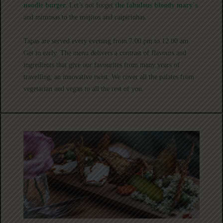
noodle burger.
Let’s not forget
the fabulous bloody mary´s
and mimosas to the mojitos and caipirinhas.
Tapas are served every evening from 7.00 pm to 12.00 am.
Get in early. The menu delivers a contrast of flavours and
ingredients that give our favourites from many years of
travelling, an innovative twist. We cover all the palates from
vegetarian and vegan to all the rest of you.