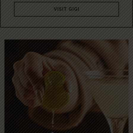
VISIT GIGI