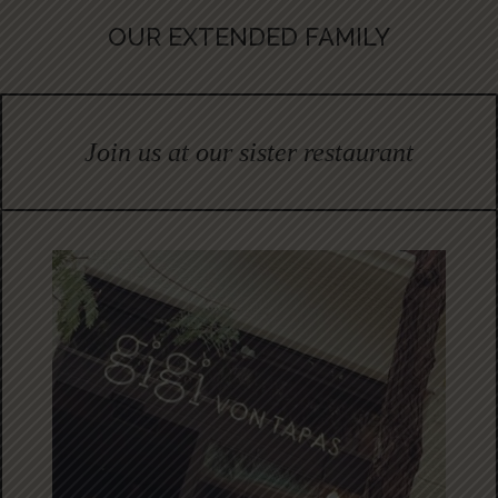
OUR EXTENDED FAMILY
Join us at our sister restaurant