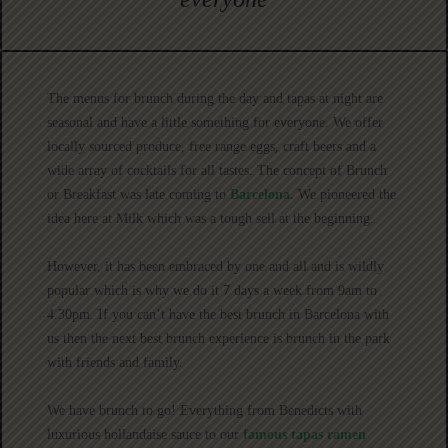
The menus for brunch during the day and tapas at night are
seasonal and have a little something for everyone. We offer
locally sourced produce, free range eggs, craft beers and a
wide array of cocktails for all tastes. The concept of Brunch
or Breakfast was late coming to
Barcelona.
We pioneered the
idea here at Milk which was a tough sell at the beginning.
However, it has been embraced by one and all and is wildly
popular which is why we do it 7 days a week from 9am to
4.30pm. If you can’t have the best brunch in Barcelona with
us then the next best brunch experience is brunch in the park
with friends and family.
We have brunch to go! Everything from Benedicts with
luxurious hollandaise sauce to our
famous tapas ramen