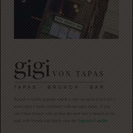
Brunch is wildly popular which is why we serve it at GiGi´s
seven days a week combined with our tapas menu. If you
can’t have brunch with us then the next best is brunch in the
park with friends and family near the
Sagrada Familia
.