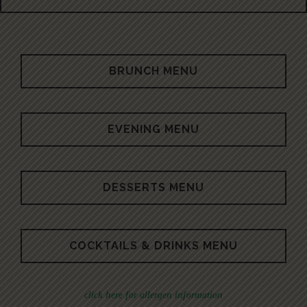
BRUNCH MENU
EVENING MENU
DESSERTS MENU
COCKTAILS & DRINKS MENU
click here for allergen information