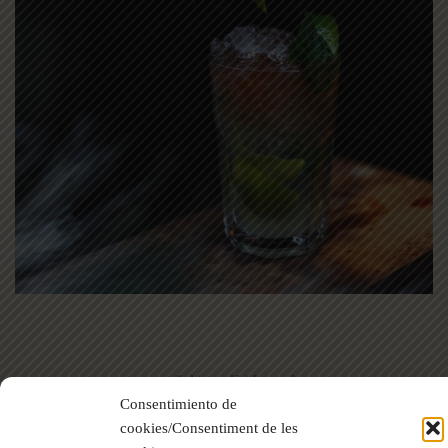
español
|
català
|
français
Consentimiento de
cookies/Consentiment de les