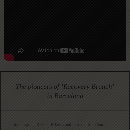
The pioneers of ‘Recovery Brunch’
in Barcelona
In the spring of 2005, Rebecca and I arrived from San