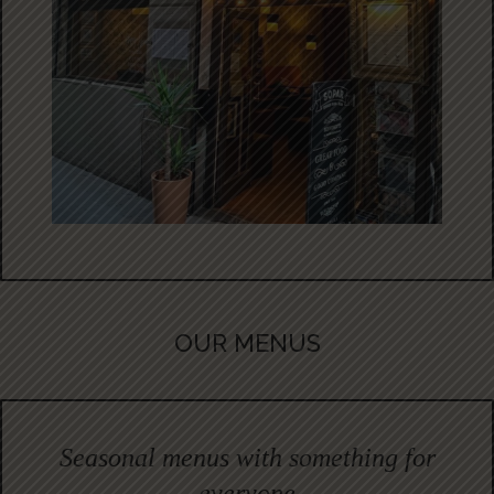
OUR MENUS
Seasonal menus with something for
everyone