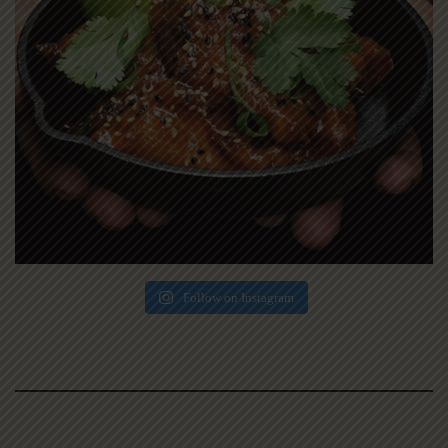
Follow on Instagram