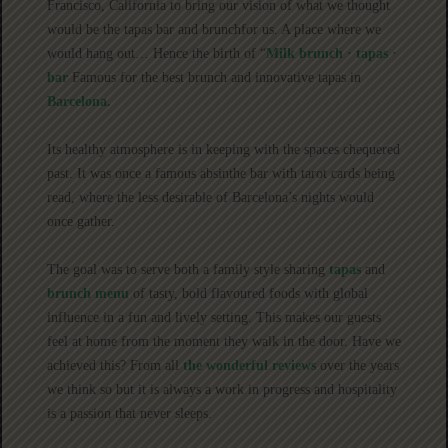
Francisco, California to bring our vision of what we thought
would be the tapas bar and brunchfor us. A place where we
would hang out… Hence the birth of “
Milk brunch · tapas ·
bar
Famous for the best brunch and innovative tapas in
Barcelona.
Its healthy atmosphere is in keeping with the spaces chequered
past. It was once a famous absinthe bar with tarot cards being
read, where the less desirable of Barcelona’s nights would
once gather.
The goal was to serve both a family style sharing
tapas
and
brunch menu
of tasty, bold flavoured foods with global
influence in a fun and lively setting. This makes our guests
feel at home from the moment they walk in the door. Have we
achieved this? From all
the wonderful reviews
over the years
we think so but it is always a work in progress and hospitality
is a passion that never sleeps.