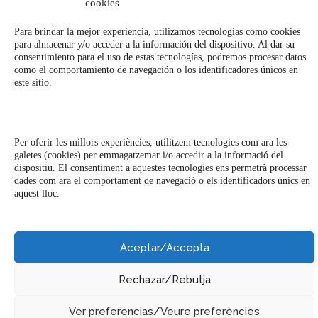
cookies
Milk Bar & Bistro Barcelona © 2023
Para brindar la mejor experiencia, utilizamos tecnologías como cookies
para almacenar y/o acceder a la información del dispositivo. Al dar su
consentimiento para el uso de estas tecnologías, podremos procesar datos
como el comportamiento de navegación o los identificadores únicos en
este sitio.
Per oferir les millors experiències, utilitzem tecnologies com ara les
galetes (cookies) per emmagatzemar i/o accedir a la informació del
dispositiu. El consentiment a aquestes tecnologies ens permetrà processar
dades com ara el comportament de navegació o els identificadors únics en
aquest lloc.
Aceptar/Accepta
Rechazar/Rebutja
Ver preferencias/Veure preferències