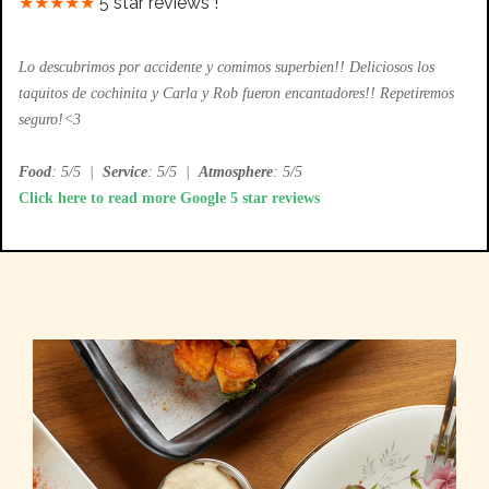
★★★★★
5 star reviews !
Lo descubrimos por accidente y comimos superbien!! Deliciosos los
taquitos de cochinita y Carla y Rob fueron encantadores!! Repetiremos
seguro!<3
Food
: 5/5
|
Service
: 5/5
|
Atmosphere
: 5/5
Click here to read more Google 5 star reviews