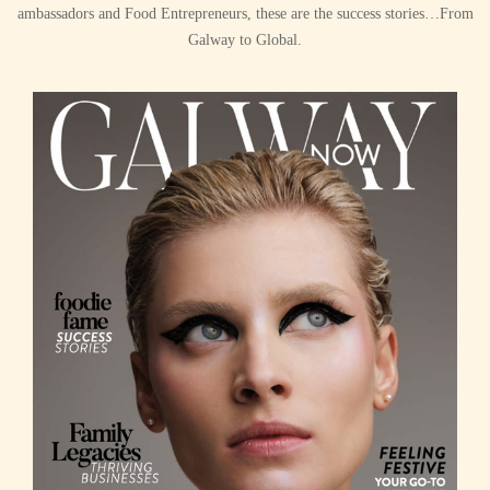
ambassadors and Food Entrepreneurs, these are the success stories…From
Galway to Global.