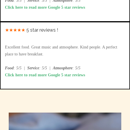
Food
: 5/5
|
Service
: 5/5
|
Atmosphere
: 5/5
Click here to read more Google 5 star reviews
★★★★★
5 star reviews !
Excellent food. Great music and atmosphere. Kind people. A perfect
place to have breakfast.
Food
: 5/5
|
Service
: 5/5
|
Atmosphere
: 5/5
Click here to read more Google 5 star reviews