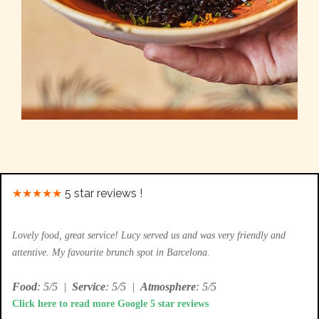
★★★★★
5 star reviews !
Lovely food, great service! Lucy served us and was very friendly and
attentive. My favourite brunch spot in Barcelona.
Food
: 5/5
|
Service
: 5/5
|
Atmosphere
: 5/5
Click here to read more Google 5 star reviews