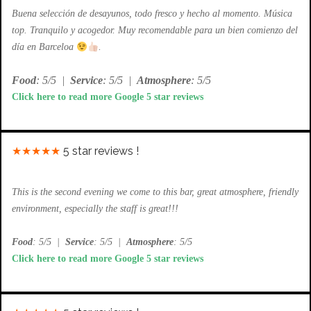
Buena selección de desayunos, todo fresco y hecho al momento. Música
top. Tranquilo y acogedor. Muy recomendable para un bien comienzo del
día en Barceloa
.
Food
: 5/5
|
Service
: 5/5
|
Atmosphere
: 5/5
Click here to read more Google 5 star reviews
★★★★★
5 star reviews !
This is the second evening we come to this bar, great atmosphere, friendly
environment, especially the staff is great!!!
Food
: 5/5
|
Service
: 5/5
|
Atmosphere
: 5/5
Click here to read more Google 5 star reviews