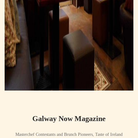
Galway Now Magazine
Masterchef Contestants and Brunch Pioneers, Taste of Ireland