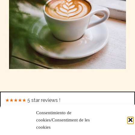
https://www.high-endrolex.com/25
★★★★★
5 star reviews !
Consentimiento de
Wow super restaurant pour le déjeuner!! Le serveur était très enjoué et
cookies/Consentiment de les
agréable. La musique est bonne et la nourriture était excellente.
cookies