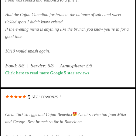
Food was cooked and seasoned to a fine T.
Had the Cajun Canadian for brunch, the balance of salty and sweet
tickled spots I didn’t know existed.
If the evening menu is anything like the brunch you know you’re in for a
good time.
10/10 would smash again.
Food
: 5/5
|
Service
: 5/5
|
Atmosphere
: 5/5
Click here to read more Google 5 star reviews
★★★★★
5 star reviews !
Great Turkish eggs and Cajun Benedict
Great service too from Mika
and George. Best brunch so far in Barcelona