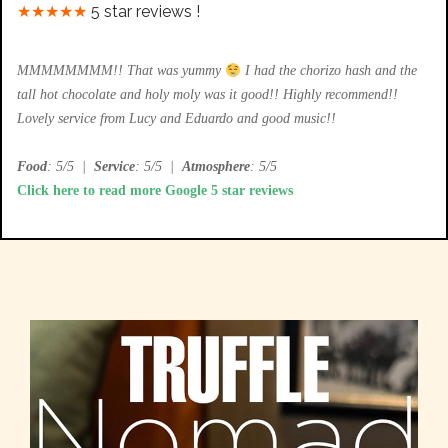
★★★★★
5 star reviews !
MMMMMMMM!! That was yummy
I had the chorizo hash and the
tall hot chocolate and holy moly was it good!! Highly recommend!!
Lovely service from Lucy and Eduardo and good music!!
Food
: 5/5
|
Service
: 5/5
|
Atmosphere
: 5/5
Click here to read more Google 5 star reviews