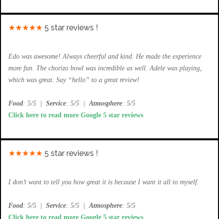
★★★★★
5 star reviews !
Edo was awesome! Always cheerful and kind. He made the experience
more fun. The chorizo bowl was incredible as well. Adele was playing,
which was great. Say “hello” to a great review!
Food
: 5/5
|
Service
: 5/5
|
Atmosphere
: 5/5
Click here to read more Google 5 star reviews
★★★★★
5 star reviews !
I don’t want to tell you how great it is because I want it all to myself.
Food
: 5/5
|
Service
: 5/5
|
Atmosphere
: 5/5
Click here to read more Google 5 star reviews