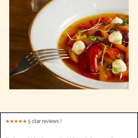
★★★★★
5 star reviews !