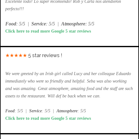
Excelente todo! Lo súper recomiendo! Rob y Carla nos atendieron
perfecto!!!
Food
: 5/5
|
Service
: 5/5
|
Atmosphere
: 5/5
Click here to read more Google 5 star reviews
★★★★★
5 star reviews !
We were greeted by an Irish girl called Lucy and her colleague Eduardo
immediately who were so friendly and helpful. Seba was also working
and was amazing. Great atmosphere, amazing food and the staff are such
assets to the restaurant. Will def be back when we can.
Food
: 5/5
|
Service
: 5/5
|
Atmosphere
: 5/5
Click here to read more Google 5 star reviews