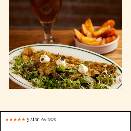
★★★★★
5 star reviews !