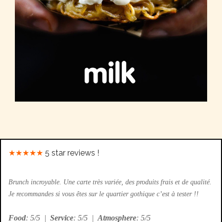
★★★★★
5 star reviews !
Brunch incroyable. Une carte très variée, des produits frais et de qualité.
Je recommandes si vous êtes sur le quartier gothique c’est à tester !!
Food
: 5/5
|
Service
: 5/5
|
Atmosphere
: 5/5