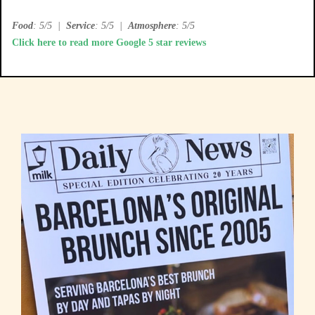
Food
: 5/5
|
Service
: 5/5
|
Atmosphere
: 5/5
Click here to read more Google 5 star reviews