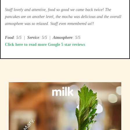
Staff lovely and attentive, food so good we came back twice! The
pancakes are on another level, the mocha was delicious and the overall
atmosphere was so relaxed. Staff even remembered us!!
Food
: 5/5
|
Service
: 5/5
|
Atmosphere
: 5/5
Click here to read more Google 5 star reviews