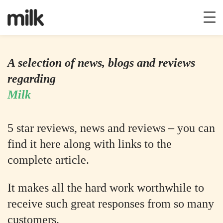
A selection of news, blogs and reviews
regarding
Milk
5 star reviews, news and reviews – you can
find it here along with links to the
complete article.
It makes all the hard work worthwhile to
receive such great responses from so many
customers.