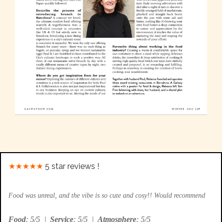
★★★★★
5 star reviews !
Food was unreal, and the vibe is so cute and cosy!! Would recommend
Food
: 5/5
|
Service
: 5/5
|
Atmosphere
: 5/5