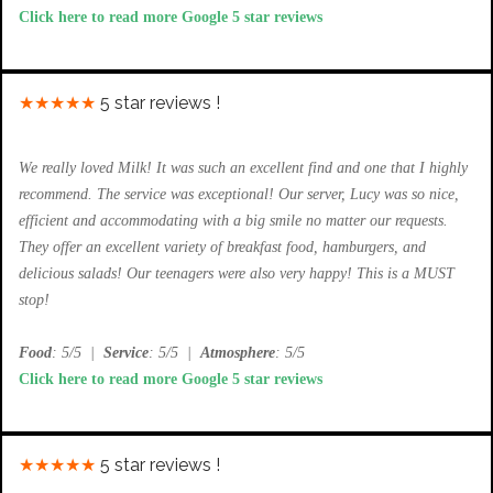
Click here to read more Google 5 star reviews
★★★★★
5 star reviews !
We really loved Milk! It was such an excellent find and one that I highly
recommend. The service was exceptional! Our server, Lucy was so nice,
efficient and accommodating with a big smile no matter our requests.
They offer an excellent variety of breakfast food, hamburgers, and
delicious salads! Our teenagers were also very happy! This is a MUST
stop!
Food
: 5/5
|
Service
: 5/5
|
Atmosphere
: 5/5
Click here to read more Google 5 star reviews
★★★★★
5 star reviews !