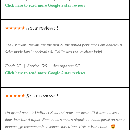
Click here to read more Google 5 star reviews
★★★★★
5 star reviews !
The Drunken Prawns are the best & the pulled pork tacos are delicious!
Seba made lovely cocktails & Dalila was the loveliest lady!
Food
: 5/5
|
Service
: 5/5
|
Atmosphere
: 5/5
Click here to read more Google 5 star reviews
★★★★★
5 star reviews !
Un grand merci à Dalila et Seba qui nous ont accueilli à bras ouverts
dans leur bar à tapas. Nous nous sommes régalés et avons passé un super
moment, je recommande vivement lors d’une virée à Barcelone !