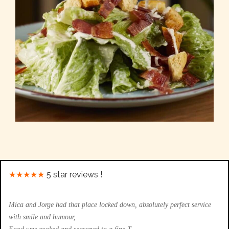
★★★★★
5 star reviews !
Mica and Jorge had that place locked down, absolutely perfect service
with smile and humour,